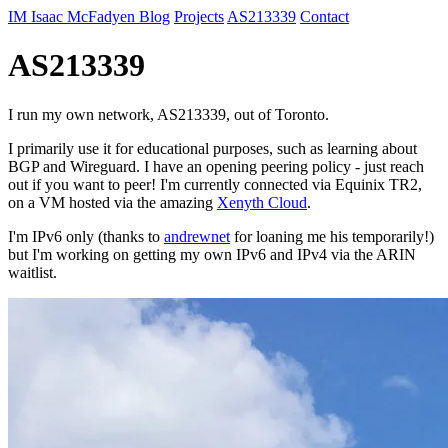
IM
Isaac McFadyen
Blog
Projects
AS213339
Contact
AS213339
I run my own network, AS213339, out of Toronto.
I primarily use it for educational purposes, such as learning about
BGP and Wireguard. I have an opening peering policy - just reach
out if you want to peer! I'm currently connected via Equinix TR2,
on a VM hosted via the amazing
Xenyth Cloud
.
I'm IPv6 only (thanks to
andrewnet
for loaning me his temporarily!)
but I'm working on getting my own IPv6 and IPv4 via the ARIN
waitlist.