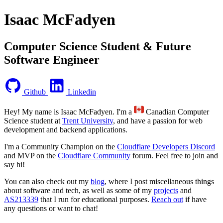
Isaac McFadyen
Computer Science Student & Future
Software Engineer
Github
Linkedin
Hey! My name is Isaac McFadyen. I'm a
Canadian Computer
Science student at
Trent University
, and have a passion for web
development and backend applications.
I'm a Community Champion on the
Cloudflare Developers Discord
and MVP on the
Cloudflare Community
forum. Feel free to join and
say hi!
You can also check out my
blog
, where I post miscellaneous things
about software and tech, as well as some of my
projects
and
AS213339
that I run for educational purposes.
Reach out
if have
any questions or want to chat!